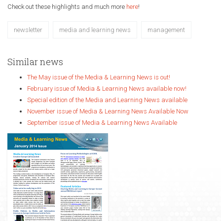
Check out these highlights and much more
here
!
newsletter
media and learning news
management
Similar news
The May issue of the Media & Learning News is out!
February issue of Media & Learning News available now!
Special edition of the Media and Learning News available
November issue of Media & Learning News Available Now
September issue of Media & Learning News Available