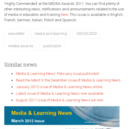
‘Highly Commended’ at the MEDEA Awards 2011. You can find plenty of
other interesting news, notifications and announcements related to the use
of media in education and training
here
. This issue is available in English,
French, German, Italian, Polish and Spanish.
newsletter
media and learning
MEDEA2020
medea awards
publication
Similar news
Media & Learning News' February Issue published
Read the latest in the December issue of Media & Learning News
January 2012 issue of Media & Learning News online
Latest issue of Media & Learning News now available
August 2011 issue of Media & Learning News out now