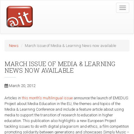
Skip
Toggle
to
naviga
main
content
News
March Issue of Media & Learning News now available
MARCH ISSUE OF MEDIA & LEARNING
NEWS NOW AVAILABLE
March 20, 2012
Articles in
this month's multilingual issue
announce the launch of EMEDUS
Project about Media Education in the EU, the themes and topics of the
Media & Learning Conference and include a feature article about using
media to support the transition of research to education in higher
education. This publication also highlights a new European Project
tackling issues to do with digital plagiarism and ethics, a film competition
promoting solidarity between generations and showcases Simply Music –