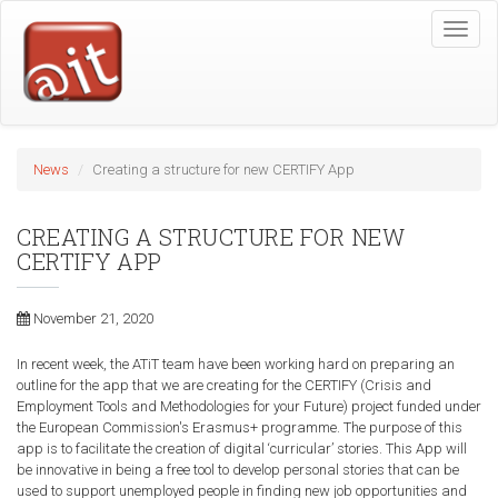
Skip
Toggle
to
naviga
main
content
News
Creating a structure for new CERTIFY App
CREATING A STRUCTURE FOR NEW
CERTIFY APP
November 21, 2020
In recent week, the ATiT team have been working hard on preparing an
outline for the app that we are creating for the CERTIFY (Crisis and
Employment Tools and Methodologies for your Future) project funded under
the European Commission's Erasmus+ programme. The purpose of this
app is to facilitate the creation of digital ‘curricular’ stories. This App will
be innovative in being a free tool to develop personal stories that can be
used to support unemployed people in finding new job opportunities and