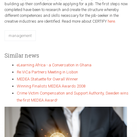
building up their confidence while applying for a job. The first steps now
completed have been to research and create the structure whereby
different competences and skills necessary for the job-seeker in the
creative industries are identified. Read more about CERTIFY
here
.
management
Similar news
eLearning Africa - a Conversation in Ghana
Re.ViCa Partners Meeting in Lisbon
MEDEA Statuette for Overall Winner
Winning Finalists MEDEA Awards 2008
Crime Victim Compensation and Support Authority, Sweden wins
the first MEDEA Award!