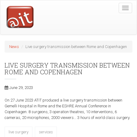
Skip
Toggle
to
naviga
main
content
News
Live surgery transmission between Rome and Copenhagen
LIVE SURGERY TRANSMISSION BETWEEN
ROME AND COPENHAGEN
June 29, 2023
On 27 June 2023 ATiT produced a live surgery transmission between
Gemelli Hospital in Rome and the ESHRE Annual Conference in
Copenhagen. 8 surgeons, 3 operation theatres, 10 interventions, 6
cameras, 20 microphones, 2000 viewers... 3 hours of world class surgery.
live surgery
services