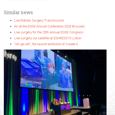
Similar news
Live Robotic Surgery Transmission
AV at the ESGE Annual Conference 2023 Brussels
Live surgery for the 25th annual ESGE Congress
Live surgery via satellite at ESHRE2015 Lisbon
"om-ge-zet", the launch exhibition of Create it