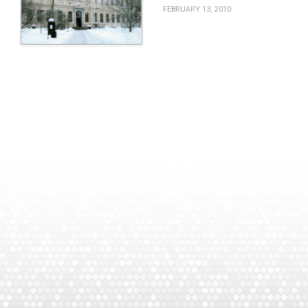
FEBRUARY 13, 2010