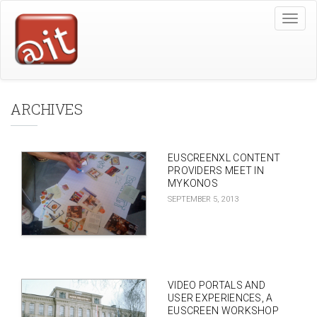
Skip
Toggle
to
naviga
main
content
ARCHIVES
EUSCREENXL CONTENT
PROVIDERS MEET IN
MYKONOS
SEPTEMBER 5, 2013
VIDEO PORTALS AND
USER EXPERIENCES, A
EUSCREEN WORKSHOP