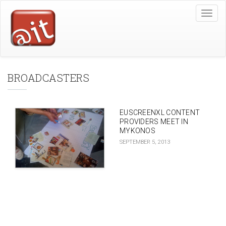
Skip
Toggle
to
naviga
main
content
BROADCASTERS
EUSCREENXL CONTENT
PROVIDERS MEET IN
MYKONOS
SEPTEMBER 5, 2013