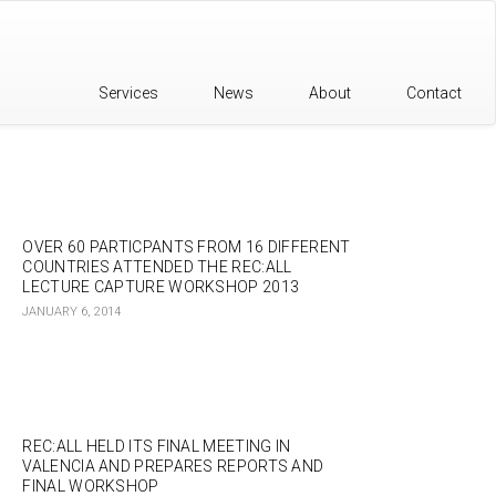
Services
News
About
Contact
OVER 60 PARTICPANTS FROM 16 DIFFERENT
COUNTRIES ATTENDED THE REC:ALL
LECTURE CAPTURE WORKSHOP 2013
JANUARY 6, 2014
REC:ALL HELD ITS FINAL MEETING IN
VALENCIA AND PREPARES REPORTS AND
FINAL WORKSHOP