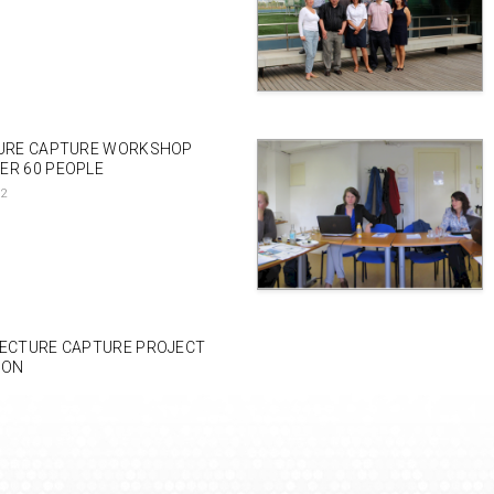
TURE CAPTURE WORKSHOP
ER 60 PEOPLE
12
LECTURE CAPTURE PROJECT
DON