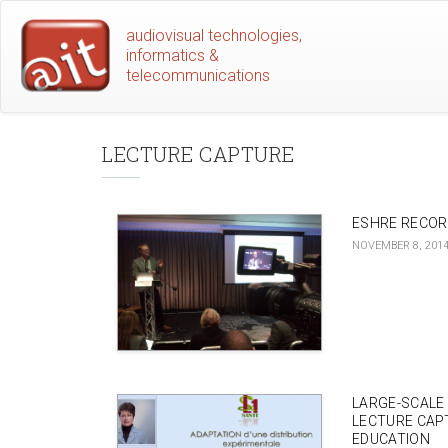
Skip
audiovisual technologies,
to
informatics &
main
telecommunications
content
LECTURE CAPTURE
ESHRE RECOR
NOVEMBER 8, 201
LARGE-SCALE
LECTURE CAP
EDUCATION