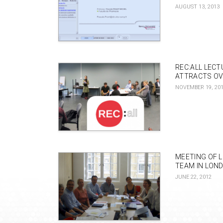
AUGUST 13, 2013
REC:ALL LEC
ATTRACTS OV
NOVEMBER 19, 20
MEETING OF 
TEAM IN LON
JUNE 22, 2012