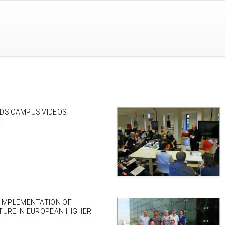
DS CAMPUS VIDEOS
4
 IMPLEMENTATION OF
TURE IN EUROPEAN HIGHER