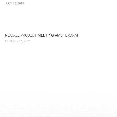
JULY 15, 2013
REC:ALL PROJECT MEETING AMSTERDAM
OCTOBER 16, 2012