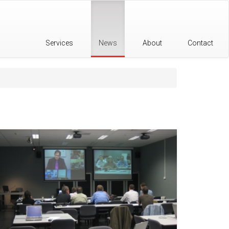
Services
News
About
Contact