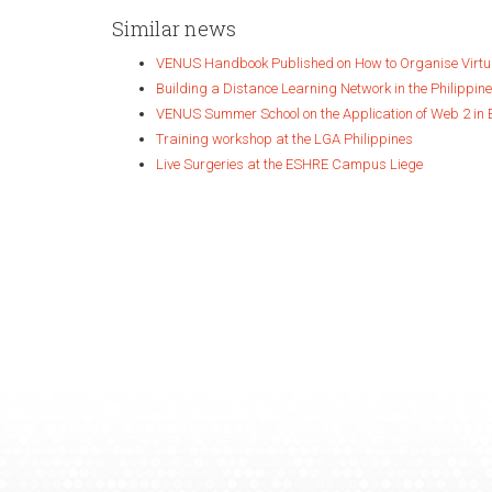
Similar news
VENUS Handbook Published on How to Organise Virt
Building a Distance Learning Network in the Philippin
VENUS Summer School on the Application of Web 2 in 
Training workshop at the LGA Philippines
Live Surgeries at the ESHRE Campus Liege