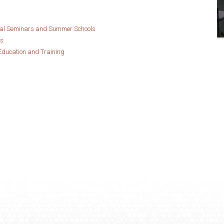
ual Seminars and Summer Schools
es
Education and Training