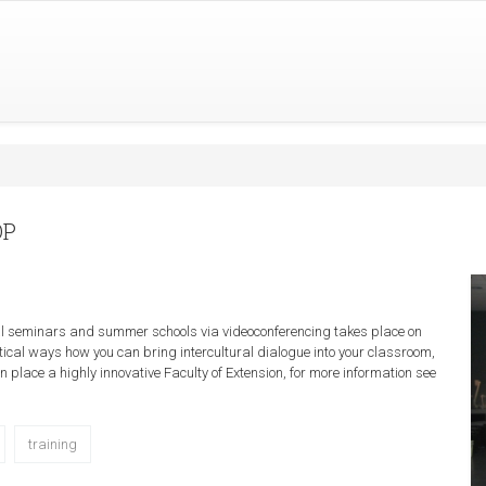
OP
al seminars and summer schools via videoconferencing takes place on
ical ways how you can bring intercultural dialogue into your classroom,
 place a highly innovative Faculty of Extension, for more information see
training