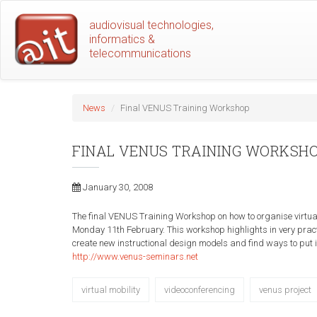
Skip
audiovisual technologies,
to
informatics &
main
telecommunications
content
News
Final VENUS Training Workshop
FINAL VENUS TRAINING WORKSH
January 30, 2008
The final VENUS Training Workshop on how to organise virtu
Monday 11th February. This workshop highlights in very pract
create new instructional design models and find ways to put in
http://www.venus-seminars.net
virtual mobility
videoconferencing
venus project