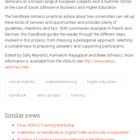
Seminars on a broad range of European subjects and a Summer School
on the Use of Social Software in Business and Higher Education.
The handbook contains practical advice about how universities can set up
these kinds of services and opportunities and provides plenty of
guidelines, checklists and tips. With summaries available in French and
German, this handbook guides the reader through the different steps
involved in this process, from choosing a pedagocial approach, selecting
a suitable topic to preparing speakers and supporting participants.
Edited by Sally Reynolds, Kamakshi Rajagopal and Bieke Schreurs, more
information is available from the VENUS site
http://www.venus-
seminars.net/
virtual mobility
videoconferencing
higher education
handbook
venus project
training
Similar news
Final VENUS Training Workshop
VideoAktiv: a Handbook on Digital Video and Audio in Education
Building a Distance Learning Network in the Philippines