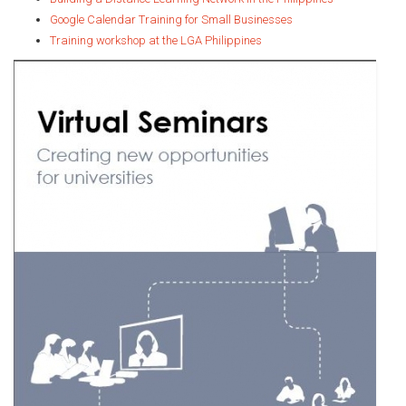
Google Calendar Training for Small Businesses
Training workshop at the LGA Philippines