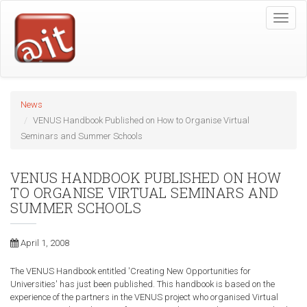
Skip
Toggle
to
naviga
main
content
News
VENUS Handbook Published on How to Organise Virtual
Seminars and Summer Schools
VENUS HANDBOOK PUBLISHED ON HOW
TO ORGANISE VIRTUAL SEMINARS AND
SUMMER SCHOOLS
April 1, 2008
The VENUS Handbook entitled 'Creating New Opportunities for
Universities' has just been published. This handbook is based on the
experience of the partners in the VENUS project who organised Virtual