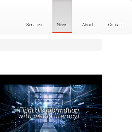
Services
News
About
Contact