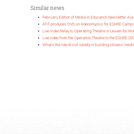
Similar news
February Edition of Media in Education Newsletter Ava
ATiT produces DVD on Adenomyosis for ESHRE Camp
Live Video Relay to Operating Theatre in Leuven for W
Live video from the Operation Theatre to the ESHRE 20
What’s the role of civil society in building citizens’ medi