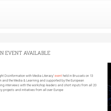
ON EVENT AVAILABLE
ight Disinformation with Media Literacy'
event
held in Brussels on 13
n and the Media & Learning and supported by the European
ding interviews with the workshop leaders and short inputs from all 20
y projects and initiatives from all over Europe