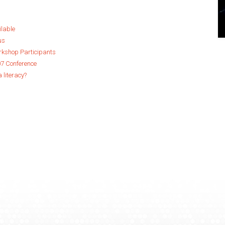
ilable
us
orkshop Participants
07 Conference
a literacy?