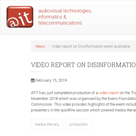
Skip
audiovisual technologies,
to
informatics &
main
telecommunications
content
News
Video report on Disinformation event available
VIDEO REPORT ON DISINFORMATI
February 15, 2019
ATiT has just completed production of a
video report
on the 'F
November 2018 which was organised by the Evens Foundatio
Commission. This video provides highlights of the event inclu
presenters in the quickfire session which covered media literac
media literacy
production